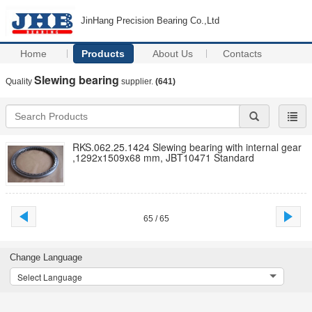
JinHang Precision Bearing Co.,Ltd
Home
Products
About Us
Contacts
Slewing bearing
Quality
supplier.
(641)
RKS.062.25.1424 Slewing bearing with internal gear
,1292x1509x68 mm, JBT10471 Standard
65 / 65
Change Language
Select Language