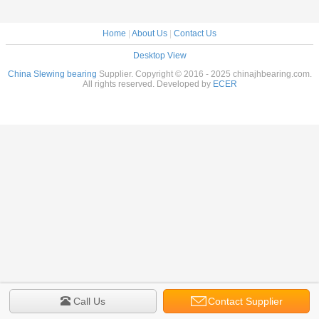
Home
|
About Us
|
Contact Us
Desktop View
China Slewing bearing
Supplier. Copyright © 2016 - 2025 chinajhbearing.com.
All rights reserved. Developed by
ECER
Call Us
Contact Supplier