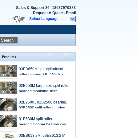
Sales & Support
86--18037970383
Request A Quote
-
Email
Select Language
Search
Products
03EB650M split cylindrical
roller bearing, GCr15SiMn
material
02B650M large size split roller
bearing,mounting shaft
diameter 650mm
02B2500 , 02B2500 bearing,
02B2500 split roller bearing,
01B630M split roller
bearing,Cooper bearing code,
shaft diameter:630mm
03EB613.2M, 03EB613.2 M