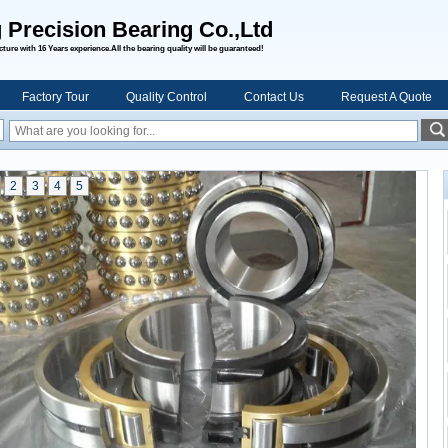
 Precision Bearing Co.,Ltd
ure with 16 Years experience.All the bearing quality will be guaranteed!
Factory Tour
Quality Control
Contact Us
Request A Quote
2
3
4
5