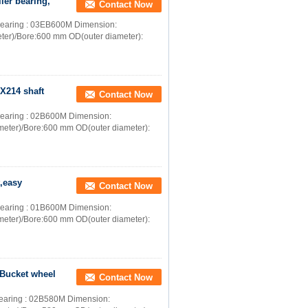
ler bearing,
Contact Now
er bearing : 03EB600M Dimension:
ter)/Bore:600 mm OD(outer diameter):
2X214 shaft
Contact Now
r bearing : 02B600M Dimension:
meter)/Bore:600 mm OD(outer diameter):
t,easy
Contact Now
r bearing : 01B600M Dimension:
meter)/Bore:600 mm OD(outer diameter):
r Bucket wheel
Contact Now
r bearing : 02B580M Dimension: