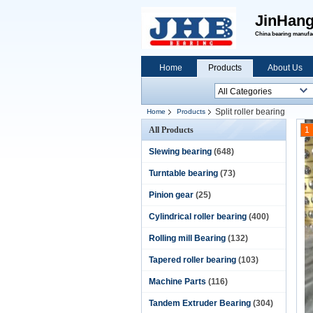
JinHang
China bearing manufact
Home
Products
About Us
Split roller bearing
Home
Products
All Products
1
Slewing bearing
(648)
Turntable bearing
(73)
Pinion gear
(25)
Cylindrical roller bearing
(400)
Rolling mill Bearing
(132)
Tapered roller bearing
(103)
Machine Parts
(116)
Tandem Extruder Bearing
(304)