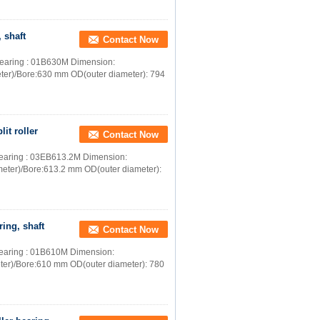
 shaft
Contact Now
r bearing : 01B630M Dimension:
ter)/Bore:630 mm OD(outer diameter): 794
it roller
Contact Now
r bearing : 03EB613.2M Dimension:
meter)/Bore:613.2 mm OD(outer diameter):
ring, shaft
Contact Now
r bearing : 01B610M Dimension:
ter)/Bore:610 mm OD(outer diameter): 780