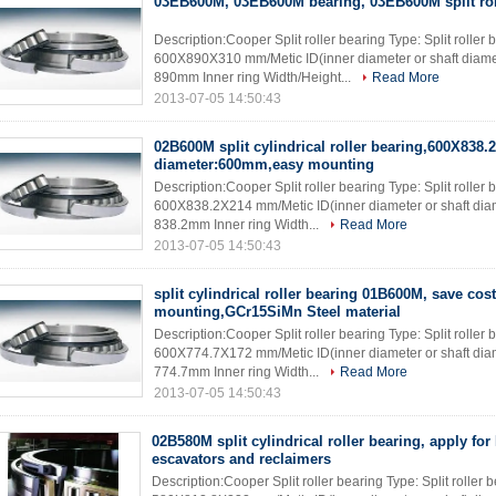
03EB600M, 03EB600M bearing, 03EB600M split rol
Description:Cooper Split roller bearing Type: Split roll
600X890X310 mm/Metic ID(inner diameter or shaft diame
890mm Inner ring Width/Height...
Read More
2013-07-05 14:50:43
02B600M split cylindrical roller bearing,600X838.
diameter:600mm,easy mounting
Description:Cooper Split roller bearing Type: Split rolle
600X838.2X214 mm/Metic ID(inner diameter or shaft dia
838.2mm Inner ring Width...
Read More
2013-07-05 14:50:43
split cylindrical roller bearing 01B600M, save cos
mounting,GCr15SiMn Steel material
Description:Cooper Split roller bearing Type: Split rolle
600X774.7X172 mm/Metic ID(inner diameter or shaft dia
774.7mm Inner ring Width...
Read More
2013-07-05 14:50:43
02B580M split cylindrical roller bearing, apply fo
escavators and reclaimers
Description:Cooper Split roller bearing Type: Split rolle