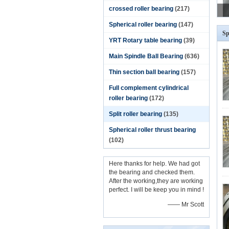
crossed roller bearing
(217)
Spherical roller bearing
(147)
Sp
YRT Rotary table bearing
(39)
Main Spindle Ball Bearing
(636)
Thin section ball bearing
(157)
Full complement cylindrical
roller bearing
(172)
Split roller bearing
(135)
Spherical roller thrust bearing
(102)
Here thanks for help. We had got
the bearing and checked them.
After the working,they are working
perfect. I will be keep you in mind !
—— Mr Scott