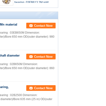
bearing, 03EB613.2M split
roller bearing,
iMn material
Contact Now
r bearing : 03EB650M Dimension:
ter)/Bore:650 mm OD(outer diameter): 980
shaft diameter
Contact Now
r bearing : 02B650M Dimension:
ter)/Bore:650 mm OD(outer diameter): 860
aring,
Contact Now
r bearing : 02B2500 Dimension:
 diameter)/Bore:635 mm (25 in) OD(outer