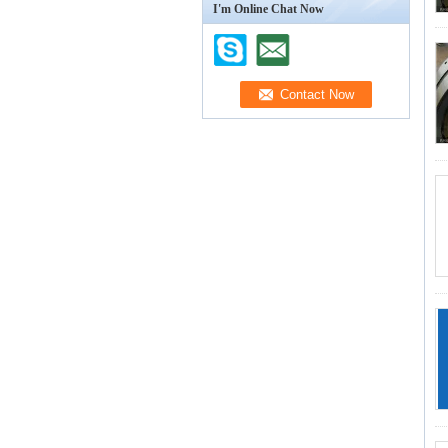
I'm Online Chat Now