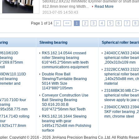
580X812.8X232 mm/Metic ID(inner diameter or shaft dia
812.8mm Inner ring Width...
Read More
2013-07-05 14:50:43
Page 1 of 14
|<
<<
1
2
3
4
5
6
7
8
aring
Slewing bearing
Spherical roller bear
/610/610D
RKS.162.14.0544 crossed
24040CC/W33 240
 bearing
roller Slewing bearing
spherical roller bear
75*269.875mm
616*445.2*56mm with teeth
,200x310x109 mm
roll
communications equipment
23228CC/W33 232
9DW.110.110D
Double Row Ball
spherical roller bear
red bearing
Slewing/Turntable Bearing
,140x250x88 mm, ch
aremeter and
5014 With Size
material
1143*880*105mm
23168BK30.MB.C3
Conveyor Construction Use
spherical roller bear
710.710D four
Ball Slewing Bearing
sleeve apply to jaw 
earing
SD.616.20.00.B
23940CC/W33 239
.95x358.775 mm
616*472*56mm Not Teeth
SKF roller bearing 
14.714D rolling
RKS.162.16.1644 Slewing
mm, chrome steel
four
bearing with gear
88.925x177.8mm
1495x1752x68 mm Polishing
surface
plier.
Copyright © 2016 - 2026 JinHang Precision Bearing Co.,Ltd. All Rights Res