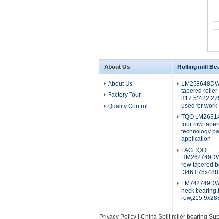
About Us
Rolling mill Be
About Us
LM258648DW
tapered roller
Factory Tour
317.5*422.2
used for work 
Quality Control
TQO LM26314
four row tape
technology p
application
FAG TQO
HM262749DW.
row tapered b
,346.075x488
LM742749DW.7
neck bearing,
row,215.9x2
Privacy Policy
|
China Split roller bearing Sup