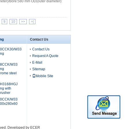
meter)/Bore:580 mm OD(outer diameter):
9
10
>>
>|
ing
Contact Us
40CCK30/W33
Contact Us
ing
Request A Quote
E-Mail
28CCK/W33
ing
Sitemap
rome steel
Mobile Site
+H3168HGJ
ing with
crusher
40CCK/W33
,200x280x60
erved. Developed by
ECER