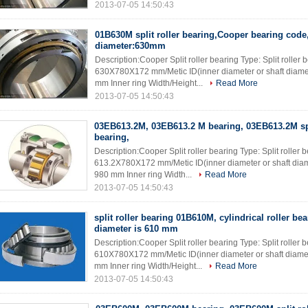
2013-07-05 14:50:43
01B630M split roller bearing,Cooper bearing code,
diameter:630mm
Description:Cooper Split roller bearing Type: Split rolle
630X780X172 mm/Metic ID(inner diameter or shaft diame
mm Inner ring Width/Height...
Read More
2013-07-05 14:50:43
03EB613.2M, 03EB613.2 M bearing, 03EB613.2M spl
bearing,
Description:Cooper Split roller bearing Type: Split rolle
613.2X780X172 mm/Metic ID(inner diameter or shaft dia
980 mm Inner ring Width...
Read More
2013-07-05 14:50:43
split roller bearing 01B610M, cylindrical roller bea
diameter is 610 mm
Description:Cooper Split roller bearing Type: Split rolle
610X780X172 mm/Metic ID(inner diameter or shaft diame
mm Inner ring Width/Height...
Read More
2013-07-05 14:50:43