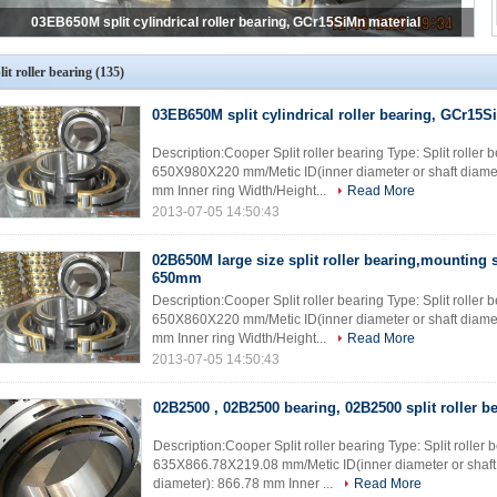
02B650M large size split roller bearing,mounting shaft diameter 650mm
lit roller bearing
(135)
03EB650M split cylindrical roller bearing, GCr15S
Description:Cooper Split roller bearing Type: Split rolle
650X980X220 mm/Metic ID(inner diameter or shaft diame
mm Inner ring Width/Height...
Read More
2013-07-05 14:50:43
02B650M large size split roller bearing,mounting 
650mm
Description:Cooper Split roller bearing Type: Split rolle
650X860X220 mm/Metic ID(inner diameter or shaft diame
mm Inner ring Width/Height...
Read More
2013-07-05 14:50:43
02B2500 , 02B2500 bearing, 02B2500 split roller be
Description:Cooper Split roller bearing Type: Split rolle
635X866.78X219.08 mm/Metic ID(inner diameter or shaft
diameter): 866.78 mm Inner ...
Read More