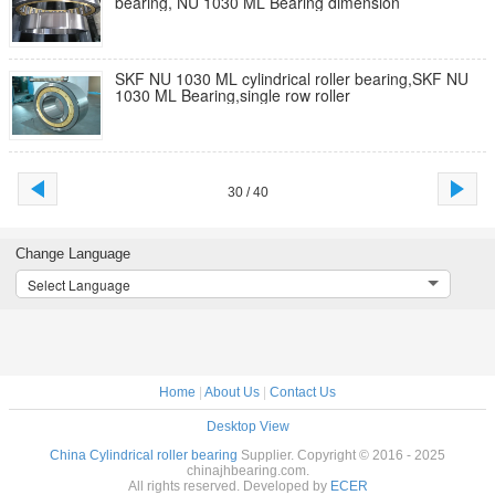
bearing, NU 1030 ML Bearing dimension
SKF NU 1030 ML cylindrical roller bearing,SKF NU
1030 ML Bearing,single row roller
30 / 40
Change Language
Select Language
Home
|
About Us
|
Contact Us
Desktop View
China Cylindrical roller bearing
Supplier. Copyright © 2016 - 2025
chinajhbearing.com.
All rights reserved. Developed by
ECER