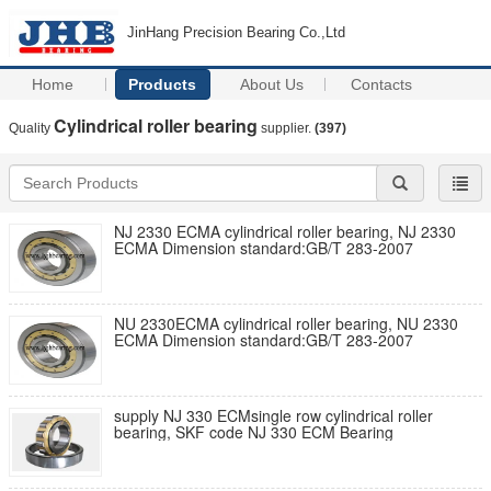
JinHang Precision Bearing Co.,Ltd
Home
Products
About Us
Contacts
Cylindrical roller bearing
Quality
supplier.
(397)
NJ 2330 ECMA cylindrical roller bearing, NJ 2330
ECMA Dimension standard:GB/T 283-2007
NU 2330ECMA cylindrical roller bearing, NU 2330
ECMA Dimension standard:GB/T 283-2007
supply NJ 330 ECMsingle row cylindrical roller
bearing, SKF code NJ 330 ECM Bearing