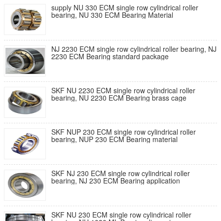
supply NU 330 ECM single row cylindrical roller
bearing, NU 330 ECM Bearing Material
NJ 2230 ECM single row cylindrical roller bearing, NJ
2230 ECM Bearing standard package
SKF NU 2230 ECM single row cylindrical roller
bearing, NU 2230 ECM Bearing brass cage
SKF NUP 230 ECM single row cylindrical roller
bearing, NUP 230 ECM Bearing material
SKF NJ 230 ECM single row cylindrical roller
bearing, NJ 230 ECM Bearing application
SKF NU 230 ECM single row cylindrical roller