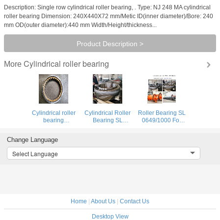
Description: Single row cylindrical roller bearing, . Type: NJ 248 MA cylindrical
roller bearing Dimension: 240X440X72 mm/Metic ID(inner diameter)/Bore: 240
mm OD(outer diameter):440 mm Width/Height/thickness...
Product Description >
Cylindrical roller bearing
More
Cylindrical roller
Cylindrical Roller
Roller Bearing SL
bearing
Bearing SL
0649/1000 For
NU1056M for
0549/1000 For
Ball Mill Machine
BILLET
Ball Mill Machine
Free End
Change Language
EXPANSION
Fixed End
PRESS LOADING
Select Language
ARM
Home
|
About Us
|
Contact Us
Desktop View