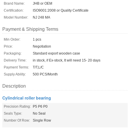
Brand Name:
JHB or OEM
Certification:
ISO9001:2008 or Quality Certificate
Model Number:
NJ 248 MA
Payment & Shipping Terms
Min Order:
1 pcs
Price:
Negotiation
Packaging:
Standard export wooden case
Delivery Time:
in stock, if Ex-stock, It will need 15- 20 days
Payment Terms:
T/T,L/C
Supply Ability:
500 PCS/Month
Description
Cylindrical roller bearing
Precision Rating:
P5 P6 P0
Seals Type:
No Seal
Number Of Row:
Single Row