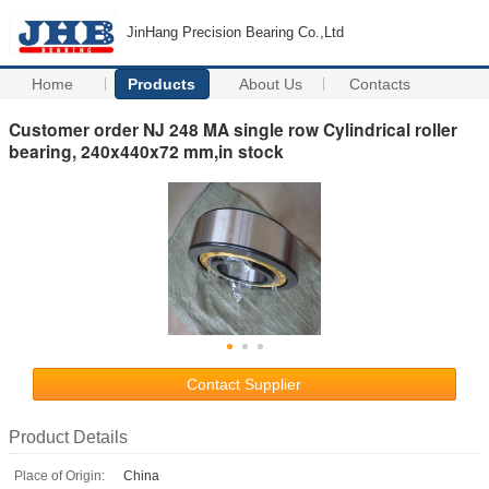
JinHang Precision Bearing Co.,Ltd
Home
Products
About Us
Contacts
Customer order NJ 248 MA single row Cylindrical roller
bearing, 240x440x72 mm,in stock
Contact Supplier
Product Details
Place of Origin:
China