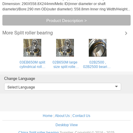
Dimension: 290X558.8X244mm/Metic ID(inner diameter or shaft
diameter)/Bore:290 mm OD(outer diameter): 558.8mm Inner ring Width/Height...
Product Description >
Split roller bearing
More
03EB650M split
02B650M large
02B2500 ,
cylindrical roller
size split roller
02B2500 bearing,
bearing,
bearing,mounting
02B2500 split
GCr15SiMn
shaft diameter
roller bearing,
Change Language
material
650mm
Select Language
Home
|
About Us
|
Contact Us
Desktop View
China Split roller bearing
Supplier. Copyright © 2016 - 2025