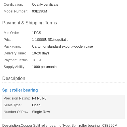
Certification:
Quality certificate
Model Number:
03B290M
Payment & Shipping Terms
Min Order:
1PCS
Price:
1-10000USD/negotiation
Packaging:
Carton or standard export wooden case
Delivery Time:
10-20 days
Payment Terms:
T/T,L/C
Supply Ability:
1000 pcs/month
Description
Split roller bearing
Precision Rating:
P4 P5 P6
Seals Type:
Open
Number Of Row:
Single Row
Description:Cooper Split roller bearing Type: Split roller bearing : 03B290M