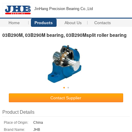
JinHang Precision Bearing Co.,Ltd
Home
Products
About Us
Contacts
03B290M, 03B290M bearing, 03B290Msplit roller bearing
Contact Supplier
Product Details
Place of Origin:
China
Brand Name:
JHB