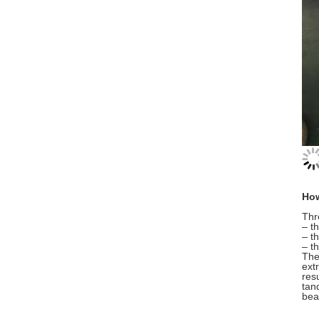
How
Thr
– t
– t
– t
The
ext
res
tan
bea