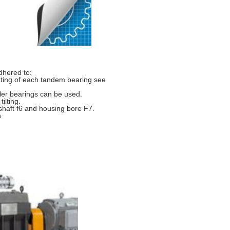
dhered to:
ating of each tandem bearing see
ller bearings can be used.
ilting.
shaft f6 and housing bore F7.
n