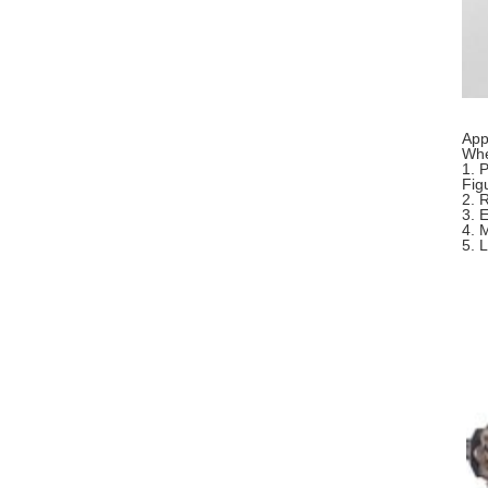
App
Whe
1. 
Fig
2. 
3. 
4. 
5. 