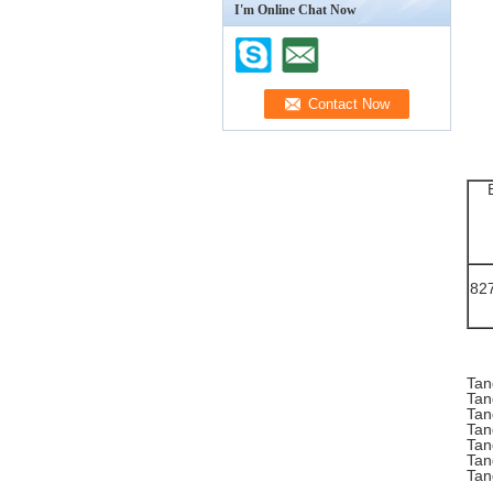
I'm Online Chat Now
82
Tan
Tan
Tan
Tan
Tan
Tan
Tan