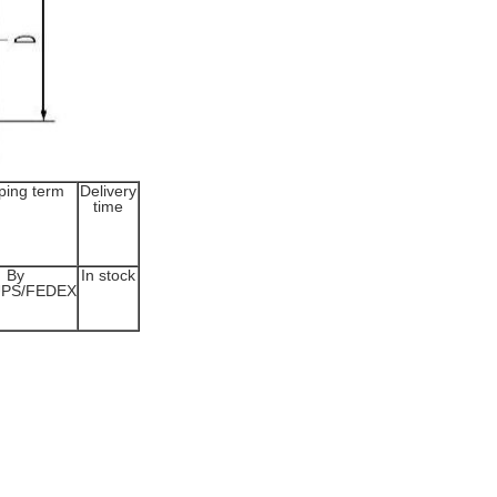
ping term
Delivery
time
By
In stock
UPS/FEDEX