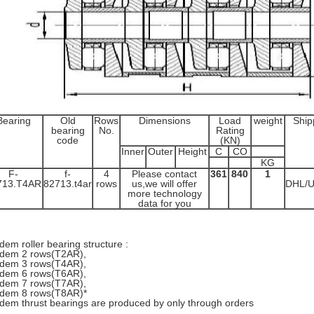
Bearing
Old
Rows
Dimensions
Load
weight
Ship
bearing
No.
Rating
code
(KN)
Inner
Outer
Height
C
CO
KG
F-
f-
4
Please contact
361
840
1
713.T4AR
82713.t4ar
rows
us,we will offer
DHL/
more technology
data for you
dem roller bearing structure :
dem 2 rows(T2AR),
dem 3 rows(T4AR),
dem 6 rows(T6AR),
dem 7 rows(T7AR),
dem 8 rows(T8AR)*
dem thrust bearings are produced by only through orders