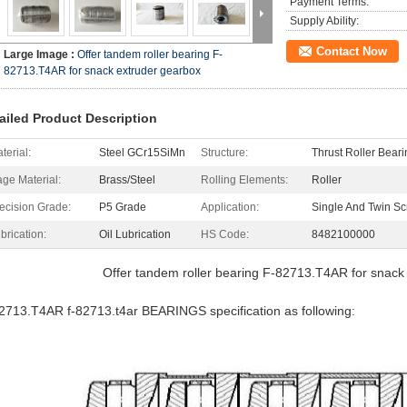
Payment Terms:
Supply Ability:
Contact Now
Large Image :
Offer tandem roller bearing F-
82713.T4AR for snack extruder gearbox
ailed Product Description
terial:
Steel GCr15SiMn
Structure:
Thrust Roller Beari
ge Material:
Brass/Steel
Rolling Elements:
Roller
ecision Grade:
P5 Grade
Application:
Single And Twin Sc
brication:
Oil Lubrication
HS Code:
8482100000
Offer tandem roller bearing F-82713.T4AR for snack
2713.T4AR f-82713.t4ar BEARINGS specification as following: