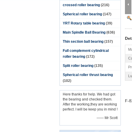
crossed roller bearing
(216)
Spherical roller bearing
(147)
YRT Rotary table bearing
(39)
Main Spindle Ball Bearing
(636)
Det
Thin section ball bearing
(157)
Ma
Full complement cylindrical
roller bearing
(172)
Ca
Split roller bearing
(135)
Pr
Spherical roller thrust bearing
Lu
(102)
Here thanks for help. We had got
the bearing and checked them.
F-8
After the working,they are working
perfect. I will be keep you in mind !
—— Mr Scott