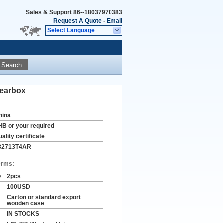
Sales & Support
86--18037970383
Request A Quote
-
Email
Select Language
Search
gearbox
hina
HB or your required
ality certificate
82713T4AR
erms:
y:
2pcs
100USD
Carton or standard export
wooden case
IN STOCKS