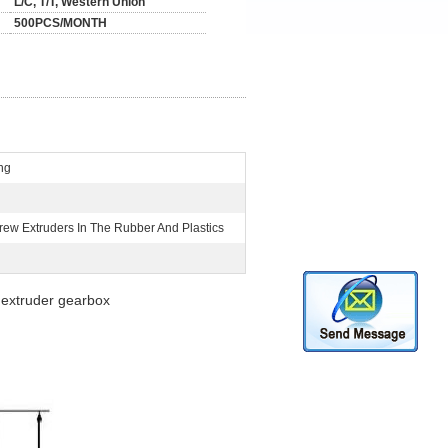
L/C, T/T, Western Union
500PCS/MONTH
ng
rew Extruders In The Rubber And Plastics
 extruder gearbox