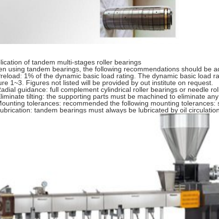
lication of tandem multi-stages roller bearings
n using tandem bearings, the following recommendations should be a
Preload: 1% of the dynamic basic load rating. The dynamic basic load r
ure 1~3. Figures not listed will be provided by out institute on request.
Radial guidance: full complement cylindrical roller bearings or needle ro
Eliminate tilting: the supporting parts must be machined to eliminate any t
Mounting tolerances: recommended the following mounting tolerances: 
Lubrication: tandem bearings must always be lubricated by oil circulatio