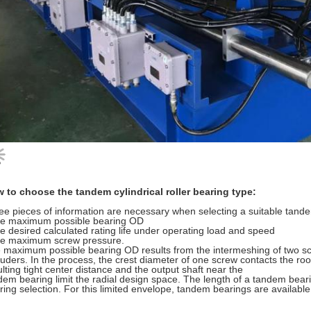
 to choose the tandem cylindrical roller bearing type:
ee pieces of information are necessary when selecting a suitable tand
he maximum possible bearing OD
he desired calculated rating life under operating load and speed
he maximum screw pressure.
 maximum possible bearing OD results from the intermeshing of two scr
ruders. In the process, the crest diameter of one screw contacts the ro
ulting tight center distance and the output shaft near the
dem bearing limit the radial design space. The length of a tandem bearin
ring selection. For this limited envelope, tandem bearings are availab