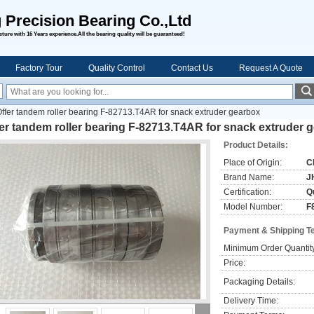
 Precision Bearing Co.,Ltd
ure with 16 Years experience.All the bearing quality will be guaranteed!
Factory Tour
Quality Control
Contact Us
Request A Quote
ffer tandem roller bearing F-82713.T4AR for snack extruder gearbox
er tandem roller bearing F-82713.T4AR for snack extruder 
Product Details:
Place of Origin:
C
Brand Name:
J
Certification:
Qu
Model Number:
F
Payment & Shipping T
Minimum Order Quantit
Price:
Packaging Details:
Delivery Time: