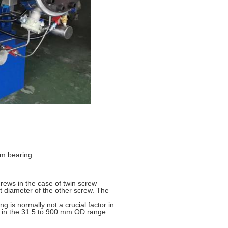
em bearing:
ews in the case of twin screw
ot diameter of the other screw. The
g is normally not a crucial factor in
le in the 31.5 to 900 mm OD range.