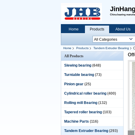
JinHang
China bearing manufact
Home
Products
About Us
O
Home
Products
Tandem Extruder Bearing
Off
All Products
Slewing bearing
(648)
Turntable bearing
(73)
Pinion gear
(25)
Cylindrical roller bearing
(400)
Rolling mill Bearing
(132)
Tapered roller bearing
(103)
Machine Parts
(116)
Tandem Extruder Bearing
(293)